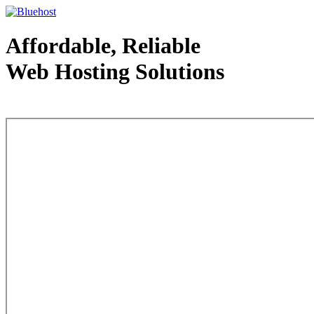
Affordable, Reliable
Web Hosting Solutions
Web Hosting - courtesy of www.bluehost.com